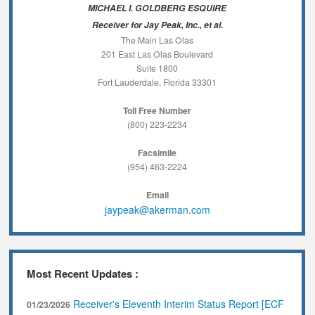
MICHAEL I. GOLDBERG ESQUIRE
Receiver for Jay Peak, Inc., et al.
The Main Las Olas
201 East Las Olas Boulevard
Suite 1800
Fort Lauderdale, Florida 33301
Toll Free Number
(800) 223-2234
Facsimile
(954) 463-2224
Email
jaypeak@akerman.com
Most Recent Updates :
Receiver's Eleventh Interim Status Report [ECF
01/23/2026