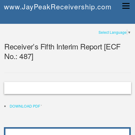
Skip
www.JayPeakReceivership.com
Menu
to
content
Select Language
▼
Receiver’s Fifth Interim Report [ECF
No.: 487]
DOWNLOAD PDF
'