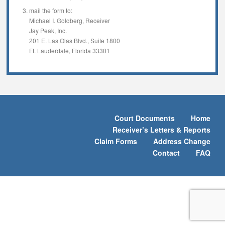
mail the form to:
Michael I. Goldberg, Receiver
Jay Peak, Inc.
201 E. Las Olas Blvd., Suite 1800
Ft. Lauderdale, Florida 33301
Court Documents
Home
Receiver’s Letters & Reports
Claim Forms
Address Change
Contact
FAQ