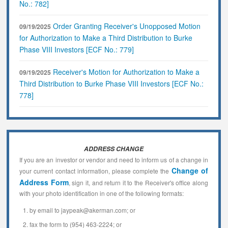
No.: 782]
Order Granting Receiver's Unopposed Motion
09/19/2025
for Authorization to Make a Third Distribution to Burke
Phase VIII Investors [ECF No.: 779]
Receiver's Motion for Authorization to Make a
09/19/2025
Third Distribution to Burke Phase VIII Investors [ECF No.:
778]
ADDRESS CHANGE
If you are an investor or vendor and need to inform us of a change in
Change of
your current contact information, please complete the
Address Form
, sign it, and return it to the Receiver's office along
with your photo identification in one of the following formats:
by email to jaypeak@akerman.com; or
fax the form to (954) 463-2224; or