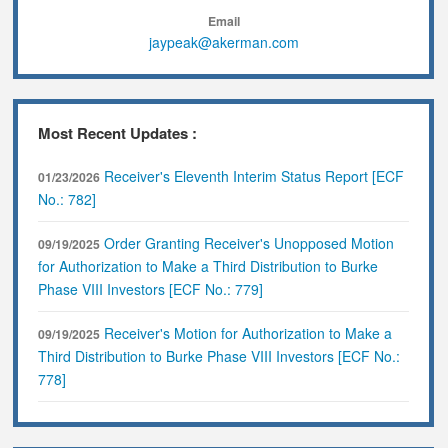
Email
jaypeak@akerman.com
Most Recent Updates :
Receiver's Eleventh Interim Status Report [ECF
01/23/2026
No.: 782]
Order Granting Receiver's Unopposed Motion
09/19/2025
for Authorization to Make a Third Distribution to Burke
Phase VIII Investors [ECF No.: 779]
Receiver's Motion for Authorization to Make a
09/19/2025
Third Distribution to Burke Phase VIII Investors [ECF No.:
778]