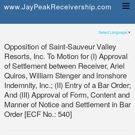
Skip
www.JayPeakReceivership.com
Menu
to
content
Select Language
▼
Opposition of Saint-Sauveur Valley
Resorts, Inc. To Motion for (I) Approval
of Settlement between Receiver, Ariel
Quiros, William Stenger and Ironshore
Indemnity, Inc.; (II) Entry of a Bar Order;
And (III) Approval of Form, Content and
Manner of Notice and Settlement in Bar
Order [ECF No.: 540]