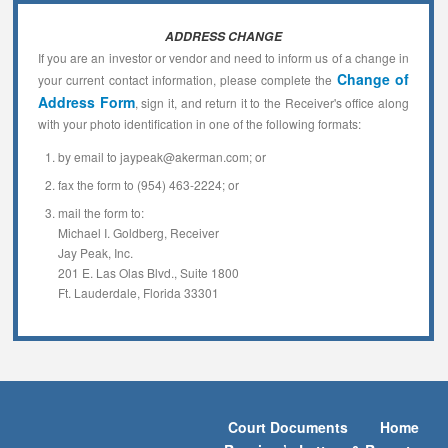
ADDRESS CHANGE
If you are an investor or vendor and need to inform us of a change in
Change of
your current contact information, please complete the
Address Form
, sign it, and return it to the Receiver's office along
with your photo identification in one of the following formats:
by email to jaypeak@akerman.com; or
fax the form to (954) 463-2224; or
mail the form to:
Michael I. Goldberg, Receiver
Jay Peak, Inc.
201 E. Las Olas Blvd., Suite 1800
Ft. Lauderdale, Florida 33301
Court Documents
Home