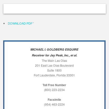
DOWNLOAD PDF
'
MICHAEL I. GOLDBERG ESQUIRE
Receiver for Jay Peak, Inc., et al.
The Main Las Olas
201 East Las Olas Boulevard
Suite 1800
Fort Lauderdale, Florida 33301
Toll Free Number
(800) 223-2234
Facsimile
(954) 463-2224