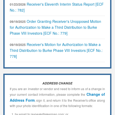
Receiver's Eleventh Interim Status Report [ECF
01/23/2026
No.: 782]
Order Granting Receiver's Unopposed Motion
09/19/2025
for Authorization to Make a Third Distribution to Burke
Phase VIII Investors [ECF No.: 779]
Receiver's Motion for Authorization to Make a
09/19/2025
Third Distribution to Burke Phase VIII Investors [ECF No.:
778]
ADDRESS CHANGE
If you are an investor or vendor and need to inform us of a change in
Change of
your current contact information, please complete the
Address Form
, sign it, and return it to the Receiver's office along
with your photo identification in one of the following formats:
by email to jaypeak@akerman.com; or