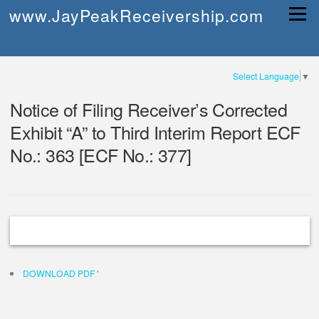
Skip
www.JayPeakReceivership.com
Menu
to
content
Select Language
▼
Notice of Filing Receiver’s Corrected
Exhibit “A” to Third Interim Report ECF
No.: 363 [ECF No.: 377]
DOWNLOAD PDF
'