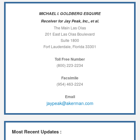
MICHAEL I. GOLDBERG ESQUIRE
Receiver for Jay Peak, Inc., et al.
The Main Las Olas
201 East Las Olas Boulevard
Suite 1800
Fort Lauderdale, Florida 33301
Toll Free Number
(800) 223-2234
Facsimile
(954) 463-2224
Email
jaypeak@akerman.com
Most Recent Updates :