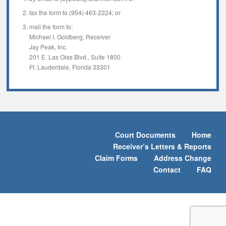
fax the form to (954) 463-2224; or
mail the form to:
Michael I. Goldberg, Receiver
Jay Peak, Inc.
201 E. Las Olas Blvd., Suite 1800
Ft. Lauderdale, Florida 33301
Court Documents
Home
Receiver’s Letters & Reports
Claim Forms
Address Change
Contact
FAQ