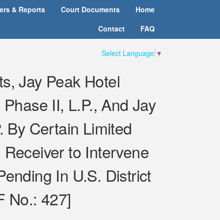
ters & Reports
Court Documents
Home
Contact
FAQ
Select Language
▼
ts, Jay Peak Hotel
 Phase II, L.P., And Jay
 By Certain Limited
 Receiver to Intervene
ending In U.S. District
F No.: 427]