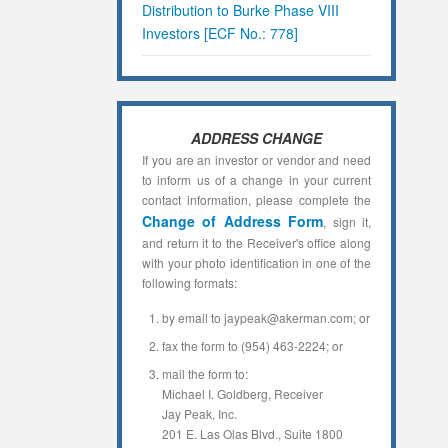
Distribution to Burke Phase VIII
Investors [ECF No.: 778]
ADDRESS CHANGE
If you are an investor or vendor and need
to inform us of a change in your current
contact information, please complete the
Change of Address Form
, sign it,
and return it to the Receiver's office along
with your photo identification in one of the
following formats:
by email to jaypeak@akerman.com; or
fax the form to (954) 463-2224; or
mail the form to:
Michael I. Goldberg, Receiver
Jay Peak, Inc.
201 E. Las Olas Blvd., Suite 1800