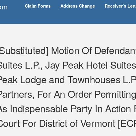
om
Claim Forms
Address Change
Receiver’s Let
[Substituted] Motion Of Defendan
Suites L.P., Jay Peak Hotel Suites
Peak Lodge and Townhouses L.P.
Partners, For An Order Permitting
As Indispensable Party In Action P
Court For District of Vermont [EC