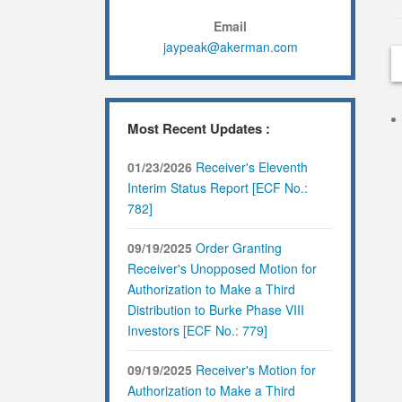
Email
jaypeak@akerman.com
Most Recent Updates :
01/23/2026
Receiver's Eleventh
Interim Status Report [ECF No.:
782]
09/19/2025
Order Granting
Receiver's Unopposed Motion for
Authorization to Make a Third
Distribution to Burke Phase VIII
Investors [ECF No.: 779]
09/19/2025
Receiver's Motion for
Authorization to Make a Third