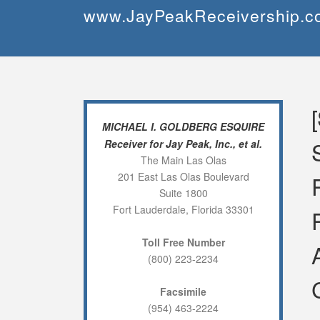
Skip
www.JayPeakReceivership.c
to
content
MICHAEL I. GOLDBERG ESQUIRE
Receiver for Jay Peak, Inc., et al.
The Main Las Olas
201 East Las Olas Boulevard
Suite 1800
Fort Lauderdale, Florida 33301
Toll Free Number
(800) 223-2234
Facsimile
(954) 463-2224