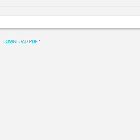
DOWNLOAD PDF
'