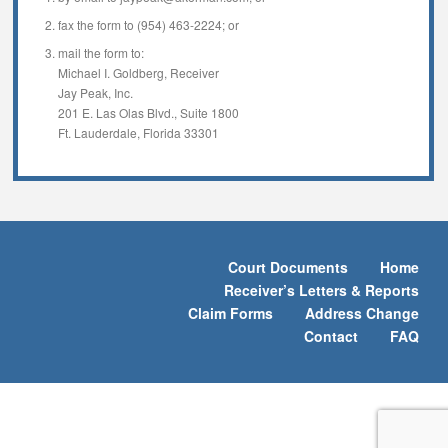
fax the form to (954) 463-2224; or
mail the form to:
Michael I. Goldberg, Receiver
Jay Peak, Inc.
201 E. Las Olas Blvd., Suite 1800
Ft. Lauderdale, Florida 33301
Court Documents
Home
Receiver’s Letters & Reports
Claim Forms
Address Change
Contact
FAQ