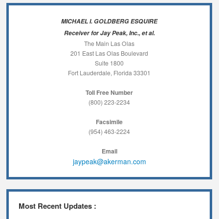
MICHAEL I. GOLDBERG ESQUIRE
Receiver for Jay Peak, Inc., et al.
The Main Las Olas
201 East Las Olas Boulevard
Suite 1800
Fort Lauderdale, Florida 33301
Toll Free Number
(800) 223-2234
Facsimile
(954) 463-2224
Email
jaypeak@akerman.com
Most Recent Updates :