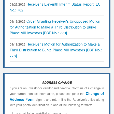
Receiver's Eleventh Interim Status Report [ECF
01/23/2026
No.: 782]
Order Granting Receiver's Unopposed Motion
09/19/2025
for Authorization to Make a Third Distribution to Burke
Phase VIII Investors [ECF No.: 779]
Receiver's Motion for Authorization to Make a
09/19/2025
Third Distribution to Burke Phase VIII Investors [ECF No.:
778]
ADDRESS CHANGE
If you are an investor or vendor and need to inform us of a change in
Change of
your current contact information, please complete the
Address Form
, sign it, and return it to the Receiver's office along
with your photo identification in one of the following formats:
by email to jaypeak@akerman.com; or