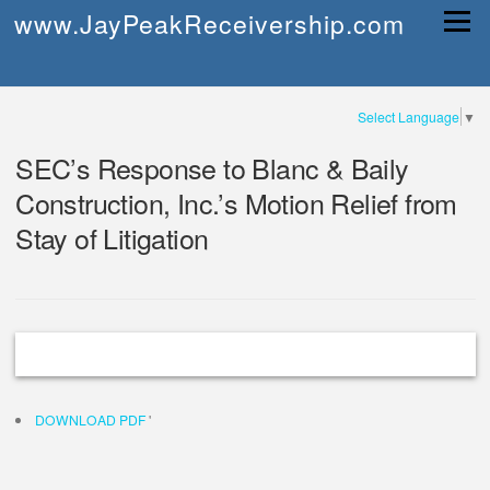
Skip
www.JayPeakReceivership.com
Menu
to
content
Select Language
▼
SEC’s Response to Blanc & Baily
Construction, Inc.’s Motion Relief from
Stay of Litigation
DOWNLOAD PDF
'