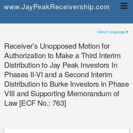
Skip
www.JayPeakReceivership.com
Menu
to
content
Select Language
▼
Receiver’s Unopposed Motion for
Authorization to Make a Third Interim
Distribution to Jay Peak Investors In
Phases II-VI and a Second Interim
Distribution to Burke Investors in Phase
VIII and Supporting Memorandum of
Law [ECF No.: 763]