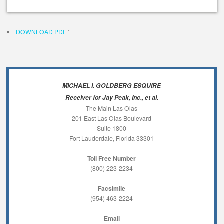
DOWNLOAD PDF
'
MICHAEL I. GOLDBERG ESQUIRE
Receiver for Jay Peak, Inc., et al.
The Main Las Olas
201 East Las Olas Boulevard
Suite 1800
Fort Lauderdale, Florida 33301
Toll Free Number
(800) 223-2234
Facsimile
(954) 463-2224
Email