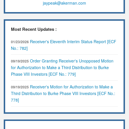
jaypeak@akerman.com
Most Recent Updates :
Receiver's Eleventh Interim Status Report [ECF
01/23/2026
No.: 782]
Order Granting Receiver's Unopposed Motion
09/19/2025
for Authorization to Make a Third Distribution to Burke
Phase VIII Investors [ECF No.: 779]
Receiver's Motion for Authorization to Make a
09/19/2025
Third Distribution to Burke Phase VIII Investors [ECF No.:
778]