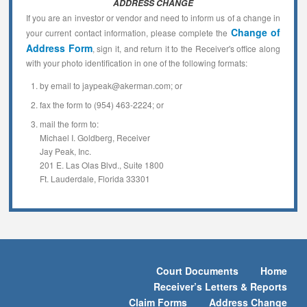
ADDRESS CHANGE
If you are an investor or vendor and need to inform us of a change in
Change of
your current contact information, please complete the
Address Form
, sign it, and return it to the Receiver's office along
with your photo identification in one of the following formats:
by email to jaypeak@akerman.com; or
fax the form to (954) 463-2224; or
mail the form to:
Michael I. Goldberg, Receiver
Jay Peak, Inc.
201 E. Las Olas Blvd., Suite 1800
Ft. Lauderdale, Florida 33301
Court Documents
Home
Receiver’s Letters & Reports
Claim Forms
Address Change