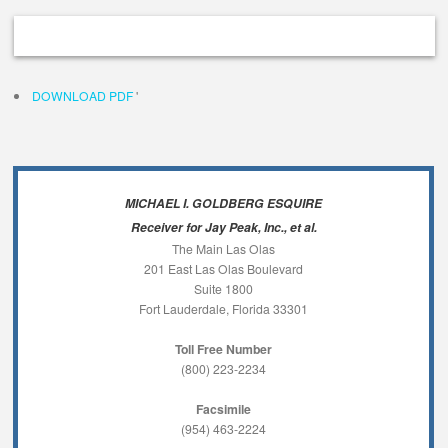
DOWNLOAD PDF
'
MICHAEL I. GOLDBERG ESQUIRE
Receiver for Jay Peak, Inc., et al.
The Main Las Olas
201 East Las Olas Boulevard
Suite 1800
Fort Lauderdale, Florida 33301
Toll Free Number
(800) 223-2234
Facsimile
(954) 463-2224