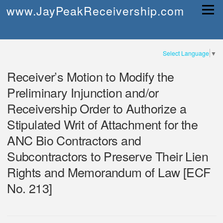
Skip
www.JayPeakReceivership.com
Menu
to
content
Select Language
▼
Receiver’s Motion to Modify the
Preliminary Injunction and/or
Receivership Order to Authorize a
Stipulated Writ of Attachment for the
ANC Bio Contractors and
Subcontractors to Preserve Their Lien
Rights and Memorandum of Law [ECF
No. 213]