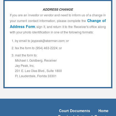
ADDRESS CHANGE
If you are an investor or vendor and need to inform us of a change in
Change of
your current contact information, please complete the
Address Form
, sign it, and return it to the Receiver's office along
with your photo identification in one of the following formats:
by email to jaypeak@akerman.com; or
fax the form to (954) 463-2224; or
mail the form to:
Michael I. Goldberg, Receiver
Jay Peak, Inc.
201 E. Las Olas Blvd., Suite 1800
Ft. Lauderdale, Florida 33301
Court Documents
Home