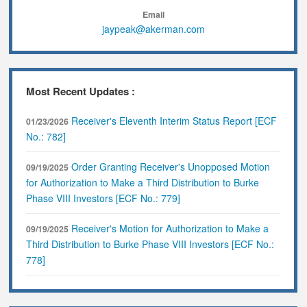
Email
jaypeak@akerman.com
Most Recent Updates :
Receiver's Eleventh Interim Status Report [ECF
01/23/2026
No.: 782]
Order Granting Receiver's Unopposed Motion
09/19/2025
for Authorization to Make a Third Distribution to Burke
Phase VIII Investors [ECF No.: 779]
Receiver's Motion for Authorization to Make a
09/19/2025
Third Distribution to Burke Phase VIII Investors [ECF No.:
778]