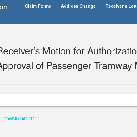
om
Claim Forms
Address Change
Receiver’s Let
Receiver’s Motion for Authorizatio
Approval of Passenger Tramway 
DOWNLOAD PDF
'