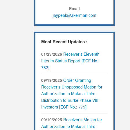
Email
jaypeak@akerman.com
Most Recent Updates :
01/23/2026
Receiver's Eleventh
Interim Status Report [ECF No.:
782]
09/19/2025
Order Granting
Receiver's Unopposed Motion for
Authorization to Make a Third
Distribution to Burke Phase VIII
Investors [ECF No.: 779]
09/19/2025
Receiver's Motion for
Authorization to Make a Third