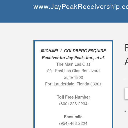
Skip
www.JayPeakReceivership.c
to
content
MICHAEL I. GOLDBERG ESQUIRE
Receiver for Jay Peak, Inc., et al.
The Main Las Olas
201 East Las Olas Boulevard
Suite 1800
Fort Lauderdale, Florida 33301
Toll Free Number
(800) 223-2234
Facsimile
(954) 463-2224