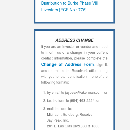
Distribution to Burke Phase VIII
Investors [ECF No.: 778]
ADDRESS CHANGE
If you are an investor or vendor and need
to inform us of a change in your current
contact information, please complete the
Change of Address Form
, sign it,
and return it to the Receiver's office along
with your photo identification in one of the
following formats:
by email to jaypeak@akerman.com; or
fax the form to (954) 463-2224; or
mail the form to:
Michael I. Goldberg, Receiver
Jay Peak, Inc.
201 E. Las Olas Blvd., Suite 1800