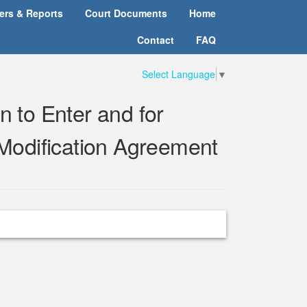
ters & Reports
Court Documents
Home
Contact
FAQ
Select Language
▼
n to Enter and for
Modification Agreement