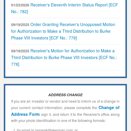
Receiver's Eleventh Interim Status Report [ECF
01/23/2026
No.: 782]
Order Granting Receiver's Unopposed Motion
09/19/2025
for Authorization to Make a Third Distribution to Burke
Phase VIII Investors [ECF No.: 779]
Receiver's Motion for Authorization to Make a
09/19/2025
Third Distribution to Burke Phase VIII Investors [ECF No.:
778]
ADDRESS CHANGE
If you are an investor or vendor and need to inform us of a change in
Change of
your current contact information, please complete the
Address Form
, sign it, and return it to the Receiver's office along
with your photo identification in one of the following formats:
by email to jaypeak@akerman.com; or