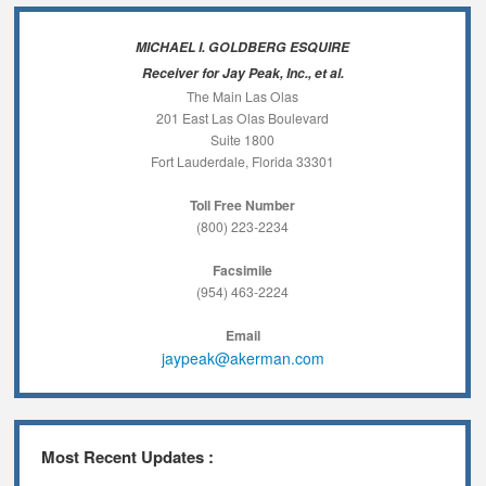
MICHAEL I. GOLDBERG ESQUIRE
Receiver for Jay Peak, Inc., et al.
The Main Las Olas
201 East Las Olas Boulevard
Suite 1800
Fort Lauderdale, Florida 33301
Toll Free Number
(800) 223-2234
Facsimile
(954) 463-2224
Email
jaypeak@akerman.com
Most Recent Updates :