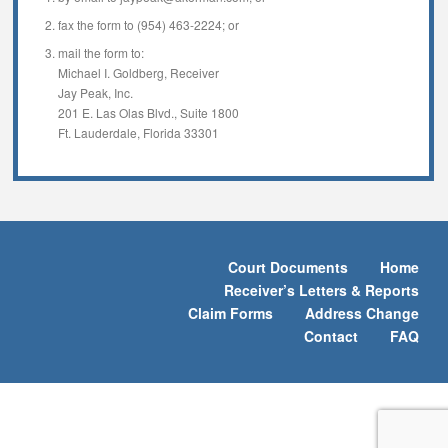
fax the form to (954) 463-2224; or
mail the form to:
Michael I. Goldberg, Receiver
Jay Peak, Inc.
201 E. Las Olas Blvd., Suite 1800
Ft. Lauderdale, Florida 33301
Court Documents
Home
Receiver’s Letters & Reports
Claim Forms
Address Change
Contact
FAQ