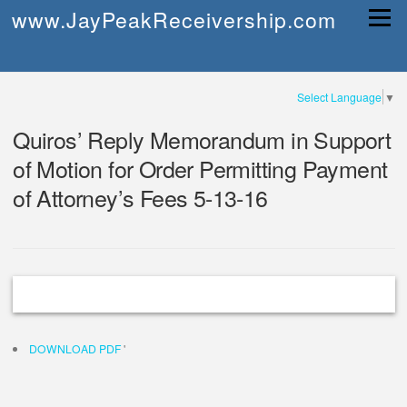
Skip
www.JayPeakReceivership.com
Menu
to
content
Select Language
▼
Quiros’ Reply Memorandum in Support
of Motion for Order Permitting Payment
of Attorney’s Fees 5-13-16
DOWNLOAD PDF
'