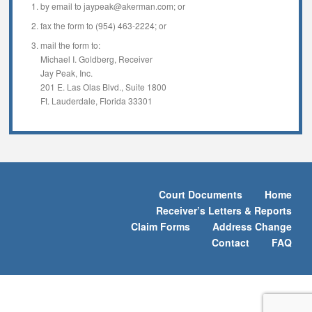
by email to jaypeak@akerman.com; or
fax the form to (954) 463-2224; or
mail the form to:
Michael I. Goldberg, Receiver
Jay Peak, Inc.
201 E. Las Olas Blvd., Suite 1800
Ft. Lauderdale, Florida 33301
Court Documents
Home
Receiver’s Letters & Reports
Claim Forms
Address Change
Contact
FAQ