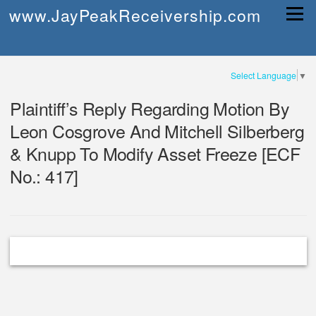
Skip
www.JayPeakReceivership.com
Menu
to
content
Select Language
▼
Plaintiff’s Reply Regarding Motion By
Leon Cosgrove And Mitchell Silberberg
& Knupp To Modify Asset Freeze [ECF
No.: 417]