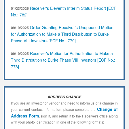
Receiver's Eleventh Interim Status Report [ECF
01/23/2026
No.: 782]
Order Granting Receiver's Unopposed Motion
09/19/2025
for Authorization to Make a Third Distribution to Burke
Phase VIII Investors [ECF No.: 779]
Receiver's Motion for Authorization to Make a
09/19/2025
Third Distribution to Burke Phase VIII Investors [ECF No.:
778]
ADDRESS CHANGE
If you are an investor or vendor and need to inform us of a change in
Change of
your current contact information, please complete the
Address Form
, sign it, and return it to the Receiver's office along
with your photo identification in one of the following formats: