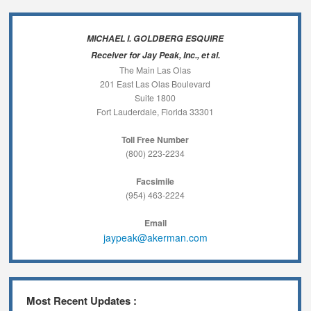
MICHAEL I. GOLDBERG ESQUIRE
Receiver for Jay Peak, Inc., et al.
The Main Las Olas
201 East Las Olas Boulevard
Suite 1800
Fort Lauderdale, Florida 33301
Toll Free Number
(800) 223-2234
Facsimile
(954) 463-2224
Email
jaypeak@akerman.com
Most Recent Updates :