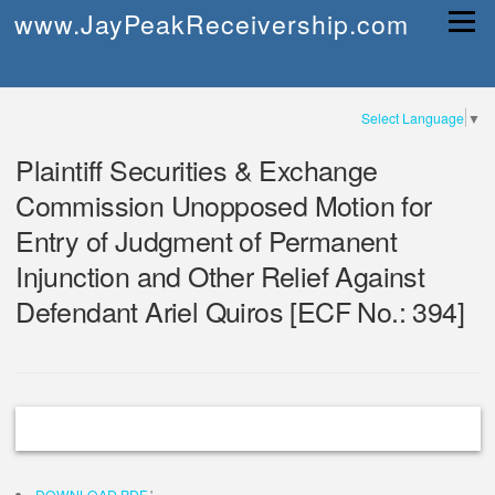
Skip
www.JayPeakReceivership.com
Menu
to
content
Select Language
▼
Plaintiff Securities & Exchange
Commission Unopposed Motion for
Entry of Judgment of Permanent
Injunction and Other Relief Against
Defendant Ariel Quiros [ECF No.: 394]
DOWNLOAD PDF
'