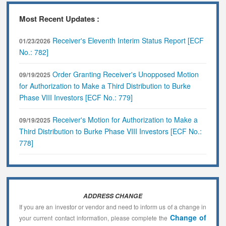
Most Recent Updates :
Receiver's Eleventh Interim Status Report [ECF
01/23/2026
No.: 782]
Order Granting Receiver's Unopposed Motion
09/19/2025
for Authorization to Make a Third Distribution to Burke
Phase VIII Investors [ECF No.: 779]
Receiver's Motion for Authorization to Make a
09/19/2025
Third Distribution to Burke Phase VIII Investors [ECF No.:
778]
ADDRESS CHANGE
If you are an investor or vendor and need to inform us of a change in
Change of
your current contact information, please complete the