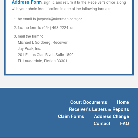
Address Form
, sign it, and return it to the Receiver's office along
with your photo identification in one of the following formats:
by email to jaypeak@akerman.com; or
fax the form to (954) 463-2224; or
mail the form to:
Michael I. Goldberg, Receiver
Jay Peak, Inc.
201 E. Las Olas Blvd., Suite 1800
Ft. Lauderdale, Florida 33301
Court Documents
Home
Receiver’s Letters & Reports
Claim Forms
Address Change
Contact
FAQ