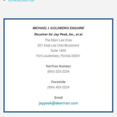
MICHAEL I. GOLDBERG ESQUIRE
Receiver for Jay Peak, Inc., et al.
The Main Las Olas
201 East Las Olas Boulevard
Suite 1800
Fort Lauderdale, Florida 33301
Toll Free Number
(800) 223-2234
Facsimile
(954) 463-2224
Email
jaypeak@akerman.com