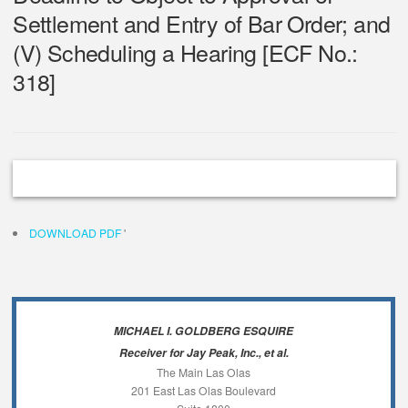
Settlement and Entry of Bar Order; and
(V) Scheduling a Hearing [ECF No.:
318]
DOWNLOAD PDF
'
MICHAEL I. GOLDBERG ESQUIRE
Receiver for Jay Peak, Inc., et al.
The Main Las Olas
201 East Las Olas Boulevard