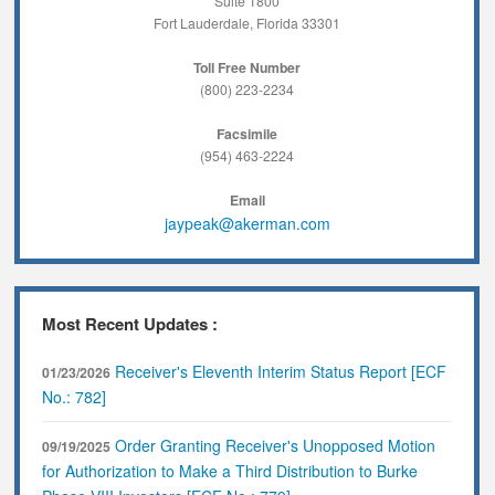
Suite 1800
Fort Lauderdale, Florida 33301
Toll Free Number
(800) 223-2234
Facsimile
(954) 463-2224
Email
jaypeak@akerman.com
Most Recent Updates :
Receiver's Eleventh Interim Status Report [ECF
01/23/2026
No.: 782]
Order Granting Receiver's Unopposed Motion
09/19/2025
for Authorization to Make a Third Distribution to Burke