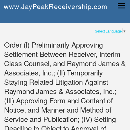
Skip
www.JayPeakReceivership.com
Menu
to
content
Select Language
▼
Order (I) Preliminarily Approving
Settlement Between Receiver, Interim
Class Counsel, and Raymond James &
Associates, Inc.; (II) Temporarily
Staying Related Litigation Against
Raymond James & Associates, Inc.;
(III) Approving Form and Content of
Notice, and Manner and Method of
Service and Publication; (IV) Setting
Deadline to Object to Approval of