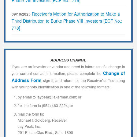
Phase VIII Investors [ECF No.: 779]
Receiver's Motion for Authorization to Make a
09/19/2025
Third Distribution to Burke Phase VIII Investors [ECF No.:
778]
ADDRESS CHANGE
If you are an investor or vendor and need to inform us of a change in
Change of
your current contact information, please complete the
Address Form
, sign it, and return it to the Receiver's office along
with your photo identification in one of the following formats:
by email to jaypeak@akerman.com; or
fax the form to (954) 463-2224; or
mail the form to:
Michael I. Goldberg, Receiver
Jay Peak, Inc.
201 E. Las Olas Blvd., Suite 1800