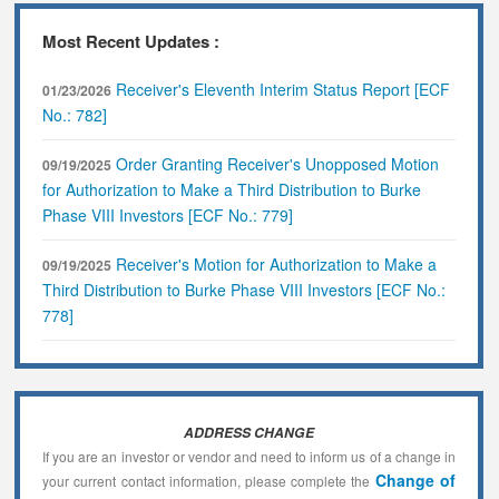
Most Recent Updates :
Receiver's Eleventh Interim Status Report [ECF
01/23/2026
No.: 782]
Order Granting Receiver's Unopposed Motion
09/19/2025
for Authorization to Make a Third Distribution to Burke
Phase VIII Investors [ECF No.: 779]
Receiver's Motion for Authorization to Make a
09/19/2025
Third Distribution to Burke Phase VIII Investors [ECF No.:
778]
ADDRESS CHANGE
If you are an investor or vendor and need to inform us of a change in
Change of
your current contact information, please complete the