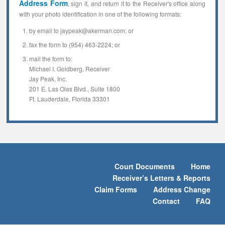
Address Form
, sign it, and return it to the Receiver's office along
with your photo identification in one of the following formats:
by email to jaypeak@akerman.com; or
fax the form to (954) 463-2224; or
mail the form to:
Michael I. Goldberg, Receiver
Jay Peak, Inc.
201 E. Las Olas Blvd., Suite 1800
Ft. Lauderdale, Florida 33301
Court Documents
Home
Receiver’s Letters & Reports
Claim Forms
Address Change
Contact
FAQ