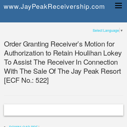
Skip
www.JayPeakReceivership.com
Menu
to
content
Select Language
▼
Order Granting Receiver’s Motion for
Authorization to Retain Houlihan Lokey
To Assist The Receiver In Connection
With The Sale Of The Jay Peak Resort
[ECF No.: 522]
DOWNLOAD PDF
'