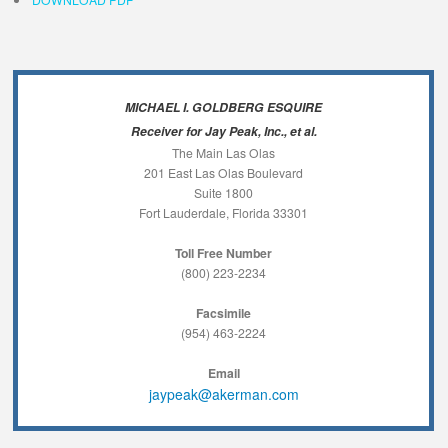
MICHAEL I. GOLDBERG ESQUIRE
Receiver for Jay Peak, Inc., et al.
The Main Las Olas
201 East Las Olas Boulevard
Suite 1800
Fort Lauderdale, Florida 33301
Toll Free Number
(800) 223-2234
Facsimile
(954) 463-2224
Email
jaypeak@akerman.com