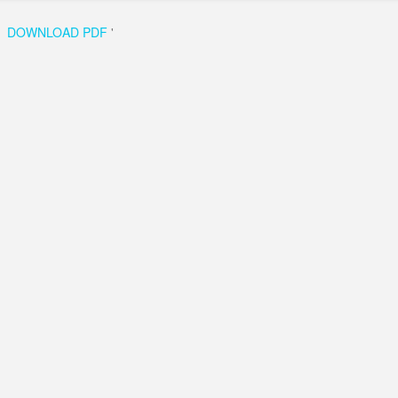
DOWNLOAD PDF
'