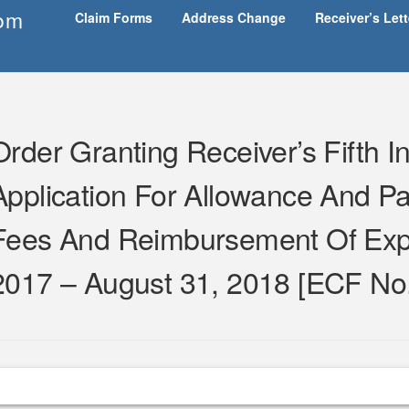
om
Claim Forms
Address Change
Receiver’s Let
Order Granting Receiver’s Fifth 
Application For Allowance And Pa
Fees And Reimbursement Of Exp
2017 – August 31, 2018 [ECF No