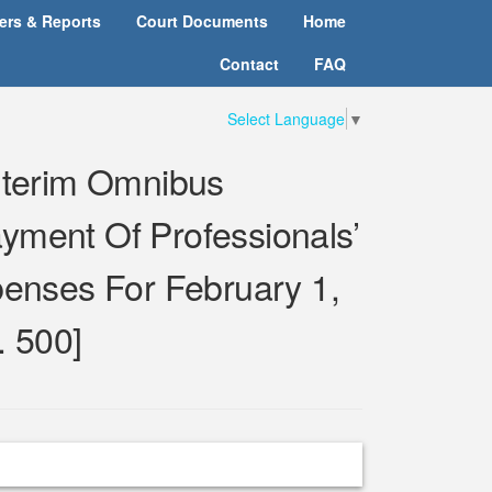
ters & Reports
Court Documents
Home
Contact
FAQ
Select Language
▼
Interim Omnibus
yment Of Professionals’
enses For February 1,
. 500]