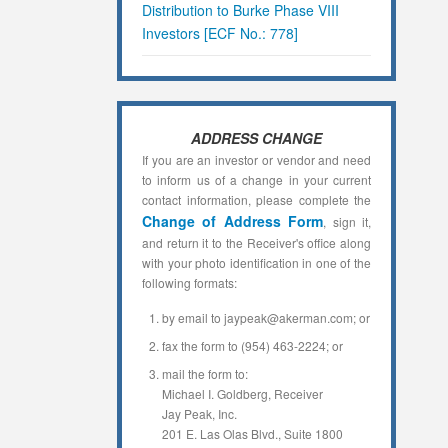
Distribution to Burke Phase VIII
Investors [ECF No.: 778]
ADDRESS CHANGE
If you are an investor or vendor and need
to inform us of a change in your current
contact information, please complete the
Change of Address Form
, sign it,
and return it to the Receiver's office along
with your photo identification in one of the
following formats:
by email to jaypeak@akerman.com; or
fax the form to (954) 463-2224; or
mail the form to:
Michael I. Goldberg, Receiver
Jay Peak, Inc.
201 E. Las Olas Blvd., Suite 1800