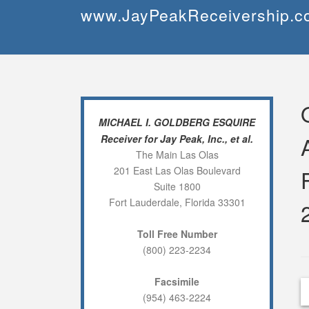
Skip
www.JayPeakReceivership.c
to
content
MICHAEL I. GOLDBERG ESQUIRE
Receiver for Jay Peak, Inc., et al.
The Main Las Olas
201 East Las Olas Boulevard
Suite 1800
Fort Lauderdale, Florida 33301
Toll Free Number
(800) 223-2234
Facsimile
(954) 463-2224