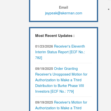
Email
jaypeak@akerman.com
Most Recent Updates :
01/23/2026
Receiver's Eleventh
Interim Status Report [ECF No.:
782]
09/19/2025
Order Granting
Receiver's Unopposed Motion for
Authorization to Make a Third
Distribution to Burke Phase VIII
Investors [ECF No.: 779]
09/19/2025
Receiver's Motion for
Authorization to Make a Third