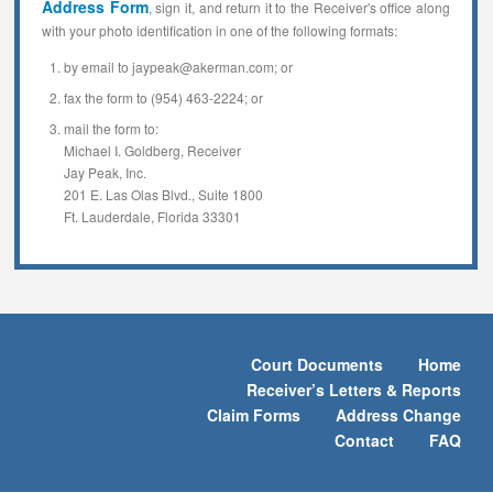
Address Form
, sign it, and return it to the Receiver's office along
with your photo identification in one of the following formats:
by email to jaypeak@akerman.com; or
fax the form to (954) 463-2224; or
mail the form to:
Michael I. Goldberg, Receiver
Jay Peak, Inc.
201 E. Las Olas Blvd., Suite 1800
Ft. Lauderdale, Florida 33301
Court Documents
Home
Receiver’s Letters & Reports
Claim Forms
Address Change
Contact
FAQ