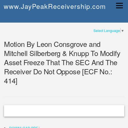
Skip
www.JayPeakReceivership.com
Menu
to
content
Select Language
▼
Motion By Leon Consgrove and
Mitchell Silberberg & Knupp To Modify
Asset Freeze That The SEC And The
Receiver Do Not Oppose [ECF No.:
414]
DOWNLOAD PDF
'