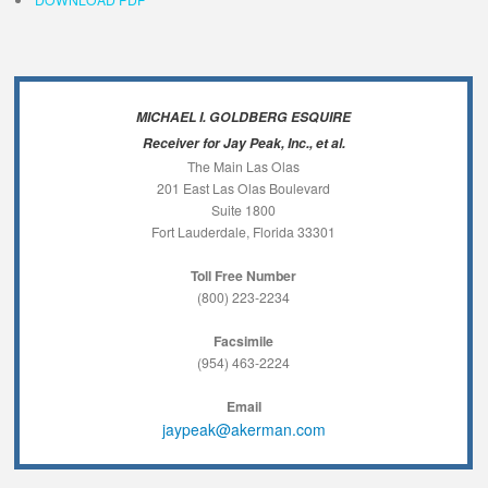
MICHAEL I. GOLDBERG ESQUIRE
Receiver for Jay Peak, Inc., et al.
The Main Las Olas
201 East Las Olas Boulevard
Suite 1800
Fort Lauderdale, Florida 33301
Toll Free Number
(800) 223-2234
Facsimile
(954) 463-2224
Email
jaypeak@akerman.com