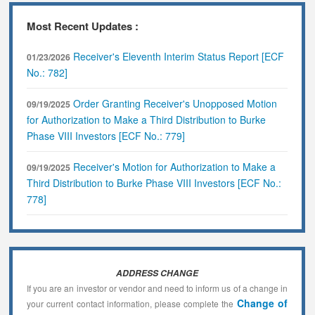
Most Recent Updates :
Receiver's Eleventh Interim Status Report [ECF
01/23/2026
No.: 782]
Order Granting Receiver's Unopposed Motion
09/19/2025
for Authorization to Make a Third Distribution to Burke
Phase VIII Investors [ECF No.: 779]
Receiver's Motion for Authorization to Make a
09/19/2025
Third Distribution to Burke Phase VIII Investors [ECF No.:
778]
ADDRESS CHANGE
If you are an investor or vendor and need to inform us of a change in
Change of
your current contact information, please complete the