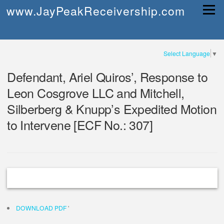
Skip
www.JayPeakReceivership.com
Menu
to
content
Select Language
▼
Defendant, Ariel Quiros’, Response to
Leon Cosgrove LLC and Mitchell,
Silberberg & Knupp’s Expedited Motion
to Intervene [ECF No.: 307]
DOWNLOAD PDF
'