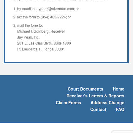
by email to jaypeak@akerman.com; or
fax the form to (954) 463-2224; or
mail the form to:
Michael I. Goldberg, Receiver
Jay Peak, Inc.
201 E. Las Olas Blvd., Suite 1800
Ft. Lauderdale, Florida 33301
Court Documents
Home
Receiver’s Letters & Reports
Claim Forms
Address Change
Contact
FAQ