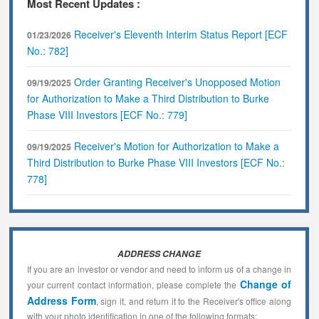
Most Recent Updates :
Receiver's Eleventh Interim Status Report [ECF
01/23/2026
No.: 782]
Order Granting Receiver's Unopposed Motion
09/19/2025
for Authorization to Make a Third Distribution to Burke
Phase VIII Investors [ECF No.: 779]
Receiver's Motion for Authorization to Make a
09/19/2025
Third Distribution to Burke Phase VIII Investors [ECF No.:
778]
ADDRESS CHANGE
If you are an investor or vendor and need to inform us of a change in
Change of
your current contact information, please complete the
Address Form
, sign it, and return it to the Receiver's office along
with your photo identification in one of the following formats: