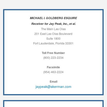
MICHAEL I. GOLDBERG ESQUIRE
Receiver for Jay Peak, Inc., et al.
The Main Las Olas
201 East Las Olas Boulevard
Suite 1800
Fort Lauderdale, Florida 33301
Toll Free Number
(800) 223-2234
Facsimile
(954) 463-2224
Email
jaypeak@akerman.com