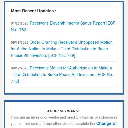
Most Recent Updates :
Receiver's Eleventh Interim Status Report [ECF
01/23/2026
No.: 782]
Order Granting Receiver's Unopposed Motion
09/19/2025
for Authorization to Make a Third Distribution to Burke
Phase VIII Investors [ECF No.: 779]
Receiver's Motion for Authorization to Make a
09/19/2025
Third Distribution to Burke Phase VIII Investors [ECF No.:
778]
ADDRESS CHANGE
If you are an investor or vendor and need to inform us of a change in
Change of
your current contact information, please complete the