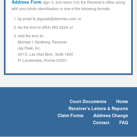
Address Form
, sign it, and return it to the Receiver's office along
with your photo identification in one of the following formats:
by email to jaypeak@akerman.com; or
fax the form to (954) 463-2224; or
mail the form to:
Michael I. Goldberg, Receiver
Jay Peak, Inc.
201 E. Las Olas Blvd., Suite 1800
Ft. Lauderdale, Florida 33301
Court Documents
Home
Receiver’s Letters & Reports
Claim Forms
Address Change
Contact
FAQ