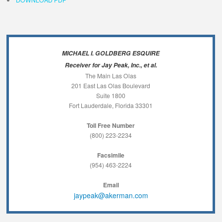
MICHAEL I. GOLDBERG ESQUIRE
Receiver for Jay Peak, Inc., et al.
The Main Las Olas
201 East Las Olas Boulevard
Suite 1800
Fort Lauderdale, Florida 33301
Toll Free Number
(800) 223-2234
Facsimile
(954) 463-2224
Email
jaypeak@akerman.com