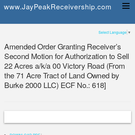
Skip
www.JayPeakReceivership.com
Menu
to
content
Select Language
▼
Amended Order Granting Receiver’s
Second Motion for Authorization to Sell
22 Acres a/k/a 00 Victory Road (From
the 71 Acre Tract of Land Owned by
Burke 2000 LLC) ECF No.: 618]
DOWNLOAD PDF
'