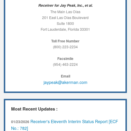
Receiver for Jay Peak, Inc., et al.
The Main Las Olas
201 East Las Olas Boulevard
Suite 1800
Fort Lauderdale, Florida 33301
Toll Free Number
(800) 223-2234
Facsimile
(954) 463-2224
Email
jaypeak@akerman.com
Most Recent Updates :
Receiver's Eleventh Interim Status Report [ECF
01/23/2026
No.: 782]