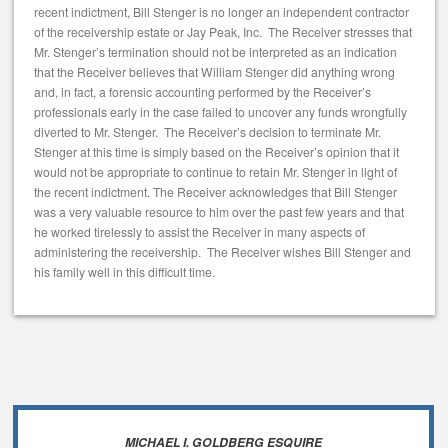
recent indictment, Bill Stenger is no longer an independent contractor
of the receivership estate or Jay Peak, Inc. The Receiver stresses that
Mr. Stenger’s termination should not be interpreted as an indication
that the Receiver believes that William Stenger did anything wrong
and, in fact, a forensic accounting performed by the Receiver’s
professionals early in the case failed to uncover any funds wrongfully
diverted to Mr. Stenger. The Receiver’s decision to terminate Mr.
Stenger at this time is simply based on the Receiver’s opinion that it
would not be appropriate to continue to retain Mr. Stenger in light of
the recent indictment. The Receiver acknowledges that Bill Stenger
was a very valuable resource to him over the past few years and that
he worked tirelessly to assist the Receiver in many aspects of
administering the receivership. The Receiver wishes Bill Stenger and
his family well in this difficult time.
MICHAEL I. GOLDBERG ESQUIRE