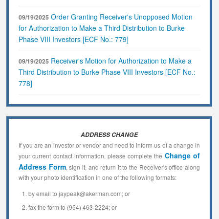
Order Granting Receiver's Unopposed Motion
09/19/2025
for Authorization to Make a Third Distribution to Burke
Phase VIII Investors [ECF No.: 779]
Receiver's Motion for Authorization to Make a
09/19/2025
Third Distribution to Burke Phase VIII Investors [ECF No.:
778]
ADDRESS CHANGE
If you are an investor or vendor and need to inform us of a change in
Change of
your current contact information, please complete the
Address Form
, sign it, and return it to the Receiver's office along
with your photo identification in one of the following formats:
by email to jaypeak@akerman.com; or
fax the form to (954) 463-2224; or