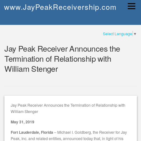
Skip
www.JayPeakReceivership.com
Menu
to
content
Select Language
▼
Jay Peak Receiver Announces the
Termination of Relationship with
William Stenger
Jay Peak Receiver Announces the Termination of Relationship with
William Stenger
May 31, 2019
Fort Lauderdale, Florida
– Michael I. Goldberg, the Receiver for Jay
Peak, Inc. and related entities, announced today that, in light of his