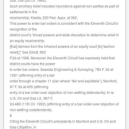
328, 338 (2d Cir. 1985).
Such ancillary relief includes injunctions against non-parties as part of
settlements in the
receivership. Kaleta, 530 Fed. Appx. at 362.
This power to enter bar orders is consistent with the Eleventh Circuit’s
recognition of the
district court’s “broad powers and wide discretion to determine relief in
an equity receivership
[that] derives from the inherent powers of an equity court [to] fashion
relief[.]” See Elliott, 953
F.2d at 1566. Moreover, the Eleventh Circuit has expressly held that
district courts have the power
to enter bar orders. Seaside Engineering & Surveying, 780 F. 3d at
1081 (affirming entry of a bar
order through a chapter 11 plan where “fair and equitable”); Munford,
97 F. 3d at 455 (affirming
entry of a bar order over objection of non-settling defendants); In re
U.S. Oil and Gas Lit., 967 F.
2d 489 (11th Cir. 1992) (affirming entry of a bar order over objection of
non-settling codefendants).
8
Citing the Eleventh Circuit’s precedents in Munford and U.S. Oil and
Gas Litigation, in