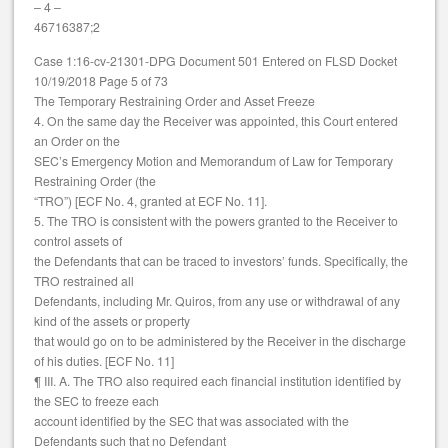
– 4 –
46716387;2
Case 1:16-cv-21301-DPG Document 501 Entered on FLSD Docket
10/19/2018 Page 5 of 73
The Temporary Restraining Order and Asset Freeze
4. On the same day the Receiver was appointed, this Court entered
an Order on the
SEC’s Emergency Motion and Memorandum of Law for Temporary
Restraining Order (the
“TRO”) [ECF No. 4, granted at ECF No. 11].
5. The TRO is consistent with the powers granted to the Receiver to
control assets of
the Defendants that can be traced to investors’ funds. Specifically, the
TRO restrained all
Defendants, including Mr. Quiros, from any use or withdrawal of any
kind of the assets or property
that would go on to be administered by the Receiver in the discharge
of his duties. [ECF No. 11]
¶ III. A. The TRO also required each financial institution identified by
the SEC to freeze each
account identified by the SEC that was associated with the
Defendants such that no Defendant