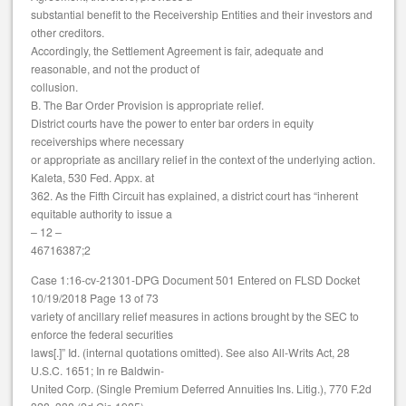
substantial benefit to the Receivership Entities and their investors and
other creditors.
Accordingly, the Settlement Agreement is fair, adequate and
reasonable, and not the product of
collusion.
B. The Bar Order Provision is appropriate relief.
District courts have the power to enter bar orders in equity
receiverships where necessary
or appropriate as ancillary relief in the context of the underlying action.
Kaleta, 530 Fed. Appx. at
362. As the Fifth Circuit has explained, a district court has “inherent
equitable authority to issue a
– 12 –
46716387;2
Case 1:16-cv-21301-DPG Document 501 Entered on FLSD Docket
10/19/2018 Page 13 of 73
variety of ancillary relief measures in actions brought by the SEC to
enforce the federal securities
laws[.]” Id. (internal quotations omitted). See also All-Writs Act, 28
U.S.C. 1651; In re Baldwin-
United Corp. (Single Premium Deferred Annuities Ins. Litig.), 770 F.2d