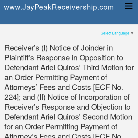
Skip
www.JayPeakReceivership.com
Menu
to
content
Select Language
▼
Receiver’s (I) Notice of Joinder in
Plaintiff’s Response in Opposition to
Defendant Ariel Quiros’ Third Motion for
an Order Permitting Payment of
Attorneys’ Fees and Costs [ECF No.
224]; and (II) Notice of Incorporation of
Receiver’s Response and Objection to
Defendant Ariel Quiros’ Second Motion
for an Order Permitting Payment of
Attorney’s Fees and Costs [ECF No.