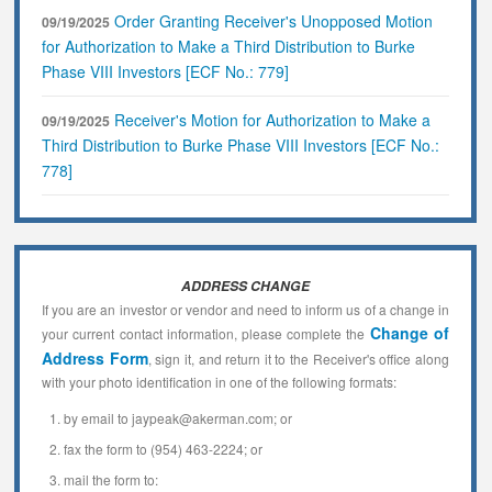
Order Granting Receiver's Unopposed Motion
09/19/2025
for Authorization to Make a Third Distribution to Burke
Phase VIII Investors [ECF No.: 779]
Receiver's Motion for Authorization to Make a
09/19/2025
Third Distribution to Burke Phase VIII Investors [ECF No.:
778]
ADDRESS CHANGE
If you are an investor or vendor and need to inform us of a change in
Change of
your current contact information, please complete the
Address Form
, sign it, and return it to the Receiver's office along
with your photo identification in one of the following formats:
by email to jaypeak@akerman.com; or
fax the form to (954) 463-2224; or
mail the form to: