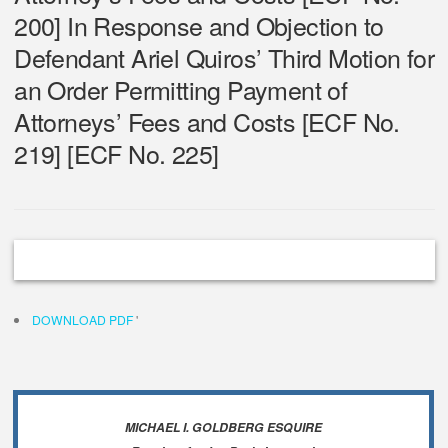
200] In Response and Objection to
Defendant Ariel Quiros’ Third Motion for
an Order Permitting Payment of
Attorneys’ Fees and Costs [ECF No.
219] [ECF No. 225]
DOWNLOAD PDF
'
MICHAEL I. GOLDBERG ESQUIRE