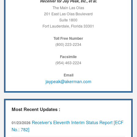
Receiver for Jay Peak, Inc., et al.
The Main Las Olas
201 East Las Olas Boulevard
Suite 1800
Fort Lauderdale, Florida 33301
Toll Free Number
(800) 223-2234
Facsimile
(954) 463-2224
Email
jaypeak@akerman.com
Most Recent Updates :
Receiver's Eleventh Interim Status Report [ECF
01/23/2026
No.: 782]